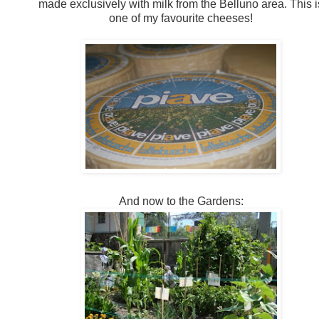
made exclusively with milk from the Belluno area. This i
one of my favourite cheeses!
And now to the Gardens: