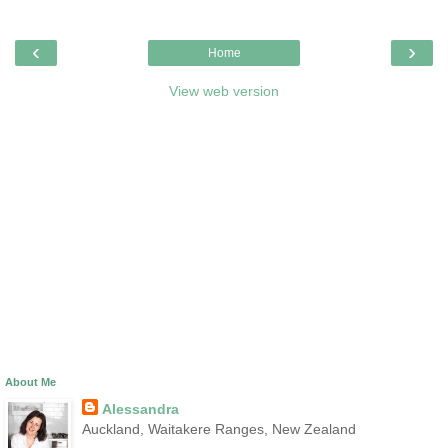
‹
›
Home
View web version
About Me
Alessandra
Auckland, Waitakere Ranges, New Zealand