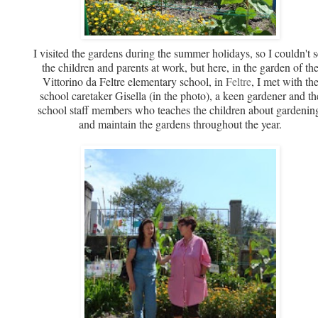
I visited the gardens during the summer holidays, so I couldn't 
the children and parents at work, but here, in the garden of th
Vittorino da Feltre elementary school, in
Feltre
, I met with th
school caretaker Gisella (in the photo), a keen gardener and th
school staff members who teaches the children about gardenin
and maintain the gardens throughout the year.