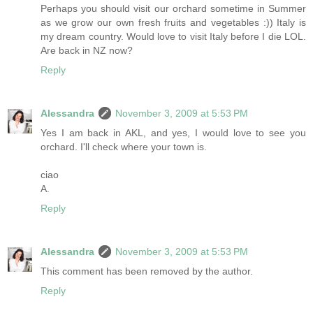
Perhaps you should visit our orchard sometime in Summer
as we grow our own fresh fruits and vegetables :)) Italy is
my dream country. Would love to visit Italy before I die LOL.
Are back in NZ now?
Reply
Alessandra
November 3, 2009 at 5:53 PM
Yes I am back in AKL, and yes, I would love to see you
orchard. I'll check where your town is.
ciao
A.
Reply
Alessandra
November 3, 2009 at 5:53 PM
This comment has been removed by the author.
Reply