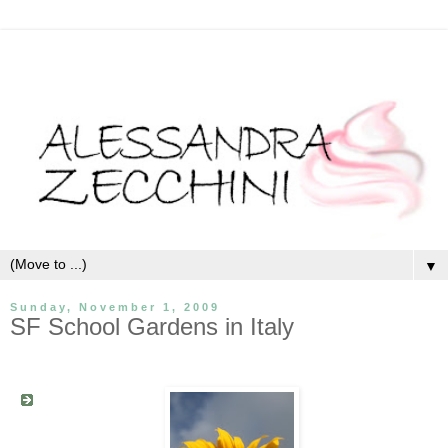
▼
Sunday, November 1, 2009
SF School Gardens in Italy