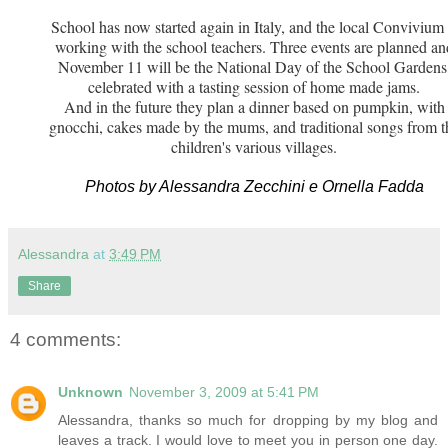
School has now started again in Italy, and the local Convivium 
working with the school teachers. Three events are planned an
November 11 will be the National Day of the School Gardens
celebrated with a tasting session of home made jams.
And in the future they plan a dinner based on pumpkin, with
gnocchi, cakes made by the mums, and traditional songs from t
children's various villages.
Photos by Alessandra Zecchini e Ornella Fadda
Alessandra
at
3:49 PM
Share
4 comments:
Unknown
November 3, 2009 at 5:41 PM
Alessandra, thanks so much for dropping by my blog and
leaves a track. I would love to meet you in person one day.