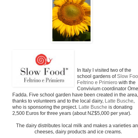
In Italy I visited two of the
school gardens of
Slow Fo
Feltrino e Primiero
with the
Convivium coordinator Orne
Fadda. Five school garden have been created in the area
thanks to volunteers and to the local dairy,
Latte Busche
,
who is sponsoring the project.
Latte Busche
is donating
2,500 Euros for three years (about NZ$5,000 per year).
The dairy distributes local milk and makes a varieties a
cheeses, dairy products and ice creams.