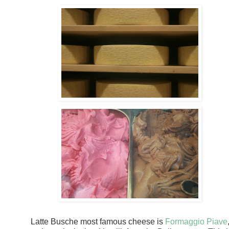
Latte Busche most famous cheese is
Formaggio Piave