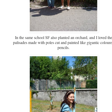
In the same school SF also planted an orchard, and I loved th
palisades made with poles cut and painted like gigantic colour
pencils.