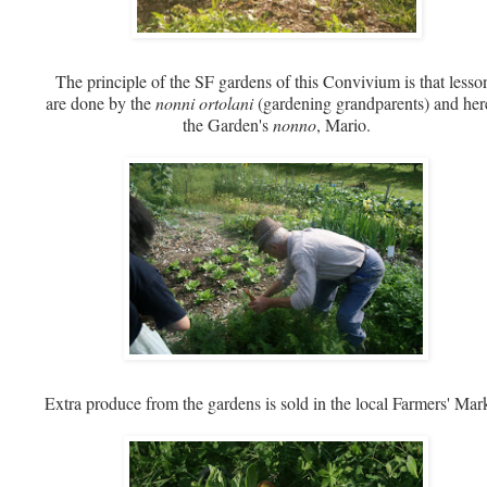
The principle of the SF gardens of this Convivium is that lesso
are done by the
nonni ortolani
(gardening grandparents) and here
the Garden's
nonno
, Mario.
Extra produce from the gardens is sold in the local Farmers' Mar