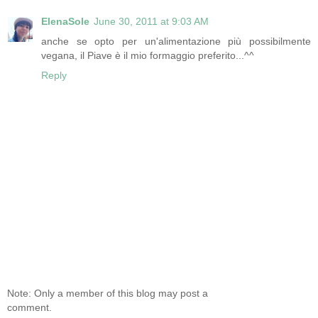
ElenaSole
June 30, 2011 at 9:03 AM
anche se opto per un'alimentazione più possibilmente
vegana, il Piave è il mio formaggio preferito...^^
Reply
Note: Only a member of this blog may post a
comment.