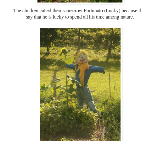
The children called their scarecrow Fortunato (Lucky) because t
say that he is lucky to spend all his time among nature.