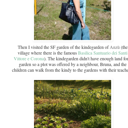
Then I visited the SF garden of the kindegarden of
Anzù
(the
village where there is the famous
Basilica Santuario dei Santi
Vittore e Corona
).
The kindegarden didn't have enough land for
garden so a plot was offered by a neighbour, Bruna, and the
children can walk from the kindy to the gardens with their teache