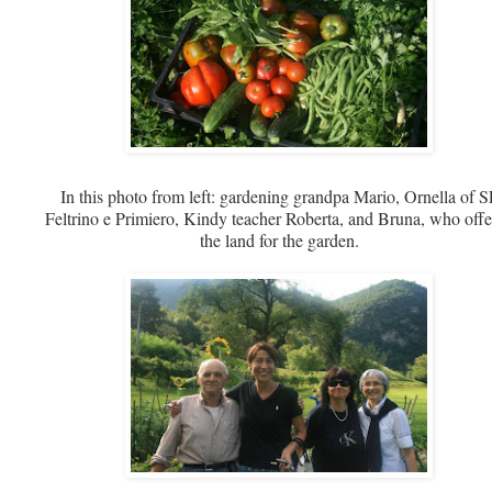
In this photo from left: gardening grandpa Mario, Ornella of S
Feltrino e Primiero, Kindy teacher Roberta, and Bruna, who off
the land for the garden.